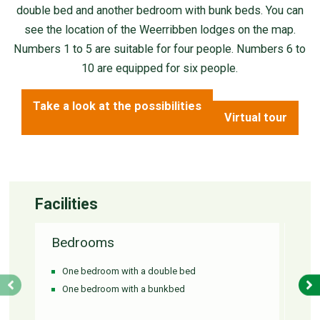
double bed and another bedroom with bunk beds. You can
see the location of the Weerribben lodges on the map.
Numbers 1 to 5 are suitable for four people. Numbers 6 to
10 are equipped for six people.
Take a look at the possibilities
Virtual tour
Facilities
Bedrooms
Ba
One bedroom with a double bed
Si
One bedroom with a bunkbed
S
To