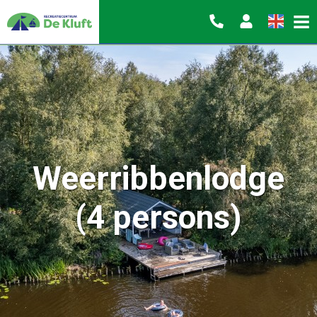
Weerribbenlodge
(4 persons)