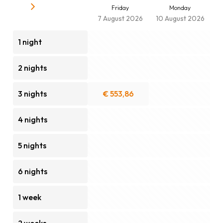
Friday
Monday
7 August 2026
10 August 2026
1 night
2 nights
3 nights
€ 553,86
4 nights
5 nights
6 nights
1 week