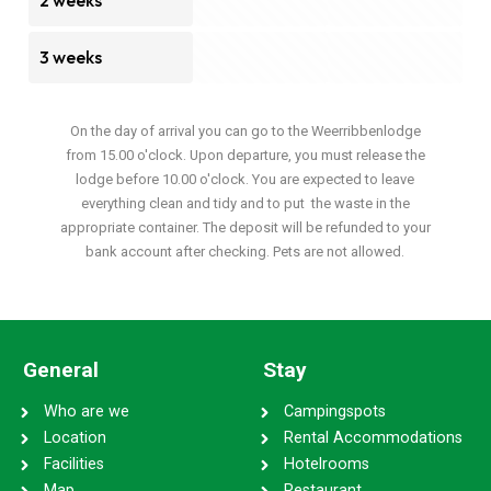
2 weeks
3 weeks
On the day of arrival you can go to the Weerribbenlodge
from 15.00 o'clock. Upon departure, you must release the
lodge before 10.00 o'clock. You are expected to leave
everything clean and tidy and to put the waste in the
appropriate container. The deposit will be refunded to your
bank account after checking. Pets are not allowed.
General
Stay
Who are we
Campingspots
Location
Rental Accommodations
Facilities
Hotelrooms
Map
Restaurant