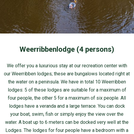
Weerribbenlodge (4 persons)
We offer you a luxurious stay at our recreation center with
our Weerribben lodges; these are bungalows located right at
the water on a peninsula. We have in total 10 Weerribben
lodges: 5 of these lodges are suitable for a maximum of
four people, the other 5 for a maximum of six people. All
lodges have a veranda and a large terrace. You can dock
your boat, swim, fish or simply enjoy the view over the
water. A boat up to 6 meters can be docked very well at the
Lodges. The lodges for four people have a bedroom with a