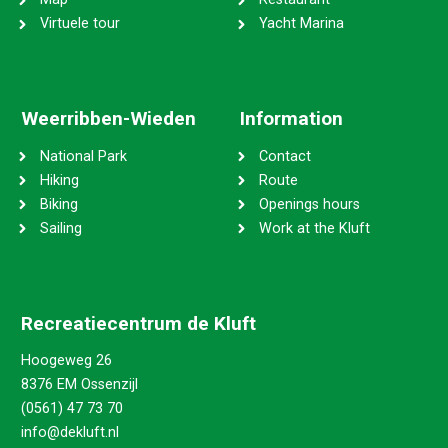
Virtuele tour
Yacht Marina
Weerribben-Wieden
Information
National Park
Contact
Hiking
Route
Biking
Openings hours
Sailing
Work at the Kluft
Recreatiecentrum de Kluft
Hoogeweg 26
8376 EM Ossenzijl
(0561) 47 73 70
info@dekluft.nl