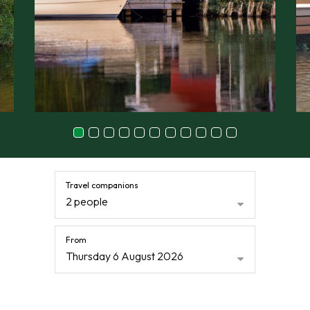
Travel companions
2 people
From
Thursday 6 August 2026