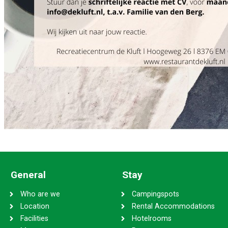
General
Stay
Who are we
Campingspots
Location
Rental Accommodations
Facilities
Hotelrooms