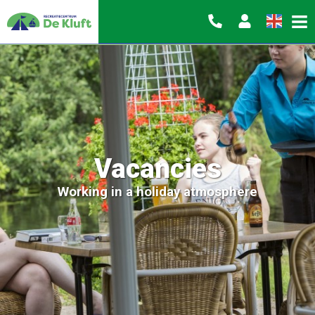
Vacancies
Working in a holiday atmosphere