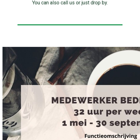
You can also call us or just drop by.