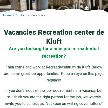
Home
Contact
Vacancies
Vacancies Recreation center de
Kluft
Are you looking for a nice job in residential
recreation?
Then come and work at Recreatiecentrum de Kluft. Below
are some great job opportunities. Keep an eye on this page
regularly.
If you don't meet all the job requirements in a vacancy, but
still think you are the right person for the job, we warmly
invite you to contact us. Not keen on writing cover letters?