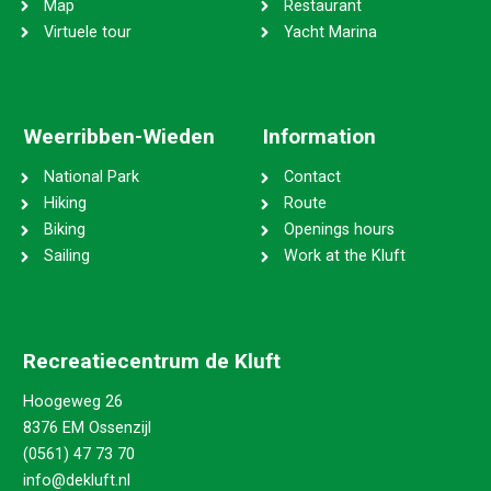
Map
Restaurant
Virtuele tour
Yacht Marina
Weerribben-Wieden
Information
National Park
Contact
Hiking
Route
Biking
Openings hours
Sailing
Work at the Kluft
Recreatiecentrum de Kluft
Hoogeweg 26
8376 EM Ossenzijl
(0561) 47 73 70
info@dekluft.nl