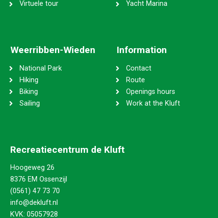
Virtuele tour
Yacht Marina
Weerribben-Wieden
Information
National Park
Contact
Hiking
Route
Biking
Openings hours
Sailing
Work at the Kluft
Recreatiecentrum de Kluft
Hoogeweg 26
8376 EM Ossenzijl
(0561) 47 73 70
info@dekluft.nl
KVK: 05057928