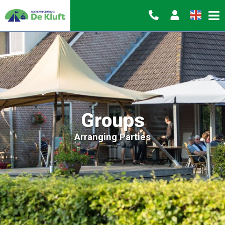
Groups
Arranging Parties