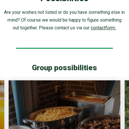
Are your wishes not listed or do you have something else in
mind? Of course we would be happy to figure something
out together. Please contact us via our
contactform.
Group possibilities