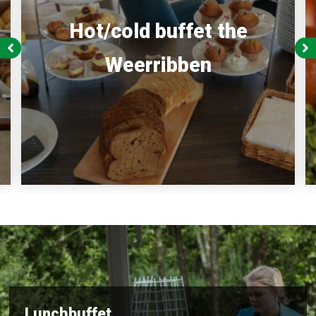
Hot/cold buffet the
Weerribben
Lunchbuffet