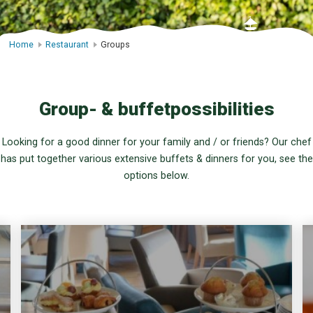
Home
Restaurant
Groups
Group- & buffetpossibilities
Looking for a good dinner for your family and / or friends? Our chef
has put together various extensive buffets & dinners for you, see the
options below.