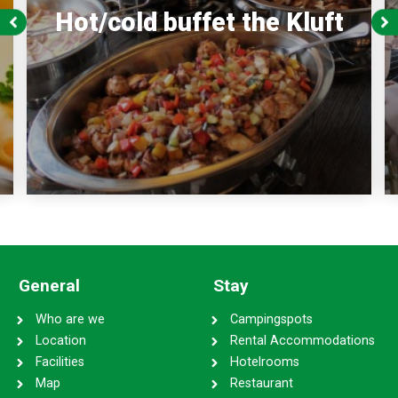
Hot/cold buffet the Kluft
General
Stay
Who are we
Campingspots
Location
Rental Accommodations
Facilities
Hotelrooms
Map
Restaurant