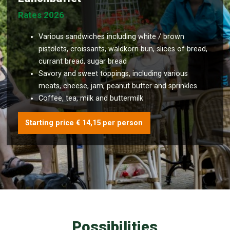
Rates 2026
Various sandwiches including white / brown
pistolets, croissants, waldkorn bun, slices of bread,
currant bread, sugar bread
Savory and sweet toppings, including various
meats, cheese, jam, peanut butter and sprinkles
Coffee, tea, milk and buttermilk
Starting price € 14,15 per person
Possibilities