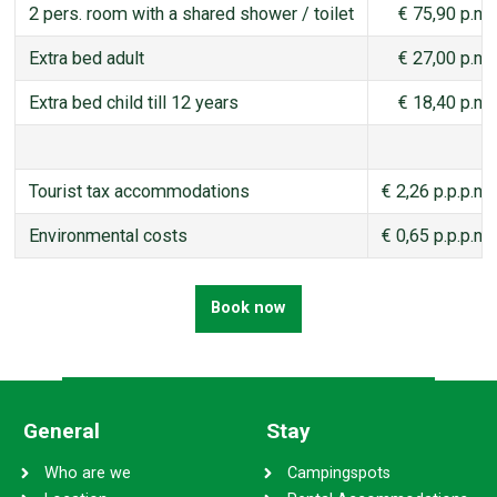
2 pers. room with a shared shower / toilet
€ 75,90 p.n.
Extra bed adult
€ 27,00 p.n.
Extra bed child till 12 years
€ 18,40 p.n.
Tourist tax accommodations
€ 2,26 p.p.p.n.
Environmental costs
€ 0,65 p.p.p.n.
Book now
General
Stay
Who are we
Campingspots