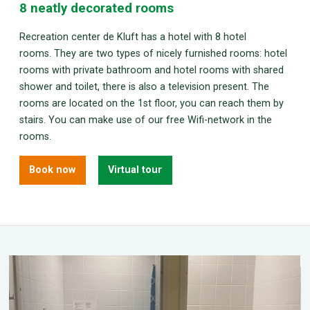
8 neatly decorated rooms
Recreation center de Kluft has a hotel with 8 hotel
rooms. They are two types of nicely furnished rooms: hotel
rooms with private bathroom and hotel rooms with shared
shower and toilet, there is also a television present. The
rooms are located on the 1st floor, you can reach them by
stairs. You can make use of our free Wifi-network in the
rooms.
Book now
Virtual tour