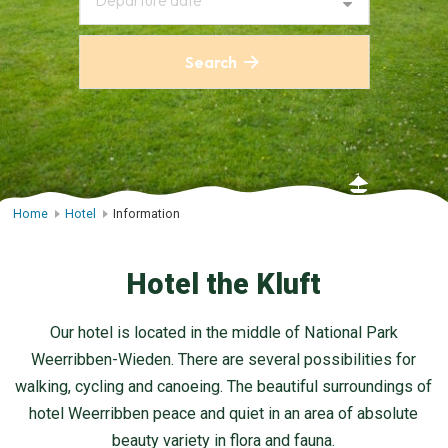
Departure date
Search
Home
Hotel
Information
Hotel the Kluft
Our hotel is located in the middle of National Park
Weerribben-Wieden. There are several possibilities for
walking, cycling and canoeing. The beautiful surroundings of
hotel Weerribben peace and quiet in an area of absolute
beauty variety in flora and fauna.