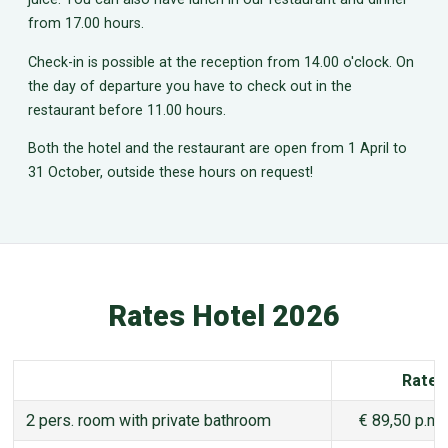
from 17.00 hours.
Check-in is possible at the reception from 14.00 o'clock. On
the day of departure you have to check out in the
restaurant before 11.00 hours.
Both the hotel and the restaurant are open from 1 April to
31 October, outside these hours on request!
Rates Hotel 2026
Rate
2 pers. room with private bathroom
€ 89,50 p.n.