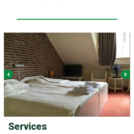
Services