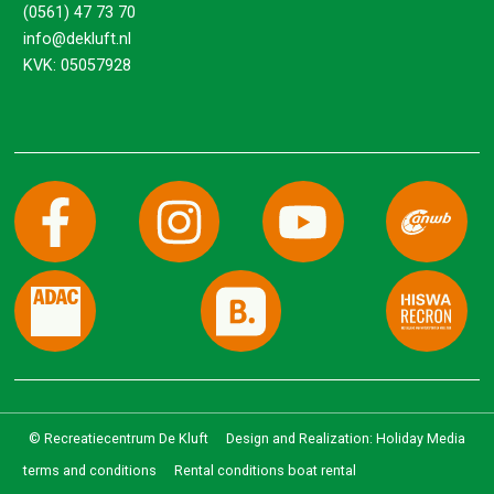
(0561) 47 73 70
info@dekluft.nl
KVK: 05057928
© Recreatiecentrum De Kluft
Design and Realization: Holiday Media
terms and conditions
Rental conditions boat rental