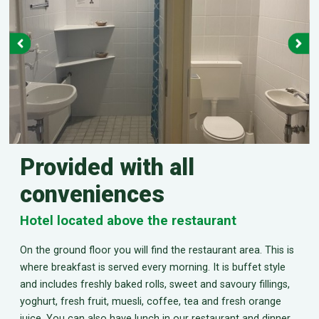
Provided with all
conveniences
Hotel located above the restaurant
On the ground floor you will find the restaurant area. This is
where breakfast is served every morning. It is buffet style
and includes freshly baked rolls, sweet and savoury fillings,
yoghurt, fresh fruit, muesli, coffee, tea and fresh orange
juice. You can also have lunch in our restaurant and dinner