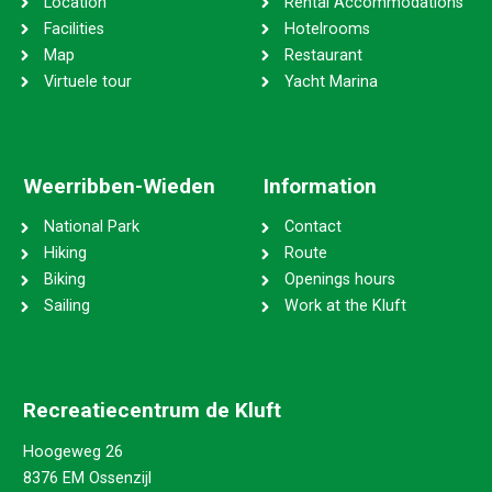
Location
Rental Accommodations
Facilities
Hotelrooms
Map
Restaurant
Virtuele tour
Yacht Marina
Weerribben-Wieden
Information
National Park
Contact
Hiking
Route
Biking
Openings hours
Sailing
Work at the Kluft
Recreatiecentrum de Kluft
Hoogeweg 26
8376 EM Ossenzijl