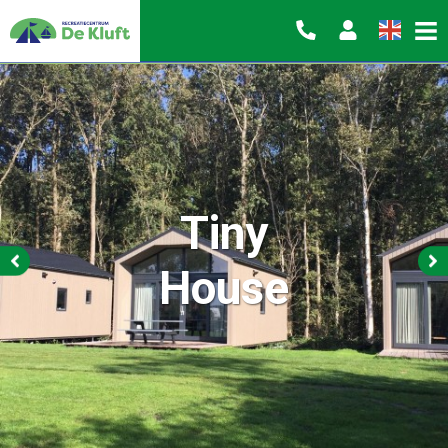
Tiny
House