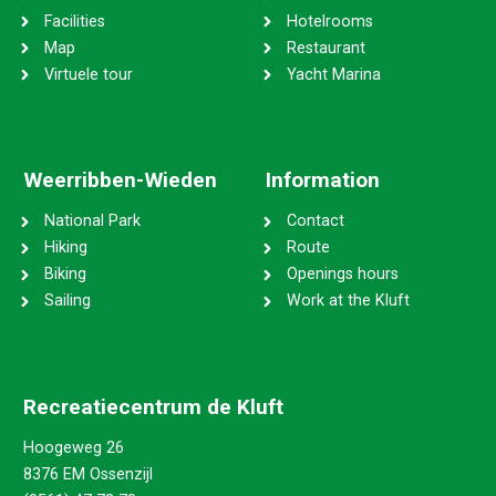
Facilities
Hotelrooms
Map
Restaurant
Virtuele tour
Yacht Marina
Weerribben-Wieden
Information
National Park
Contact
Hiking
Route
Biking
Openings hours
Sailing
Work at the Kluft
Recreatiecentrum de Kluft
Hoogeweg 26
8376 EM Ossenzijl