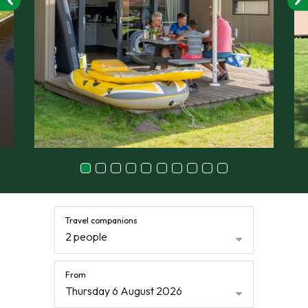
Travel companions
2 people
From
Thursday 6 August 2026