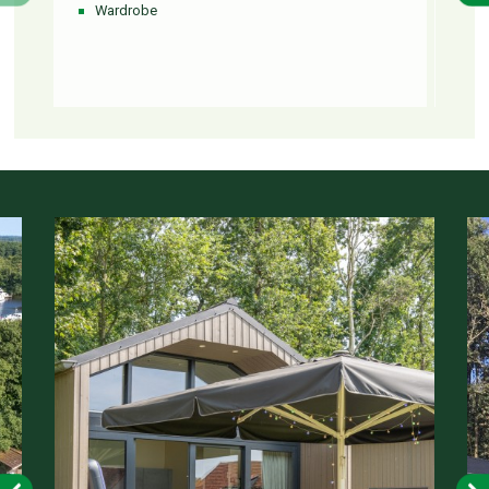
Wardrobe
To