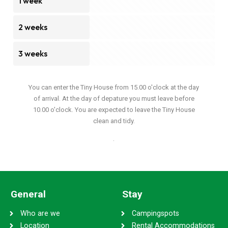
1 week
2 weeks
3 weeks
You can enter the Tiny House from 15.00 o'clock at the day
of arrival. At the day of depature you must leave before
10.00 o'clock. You are expected to leave the Tiny House
clean and tidy.
.
General
Stay
Who are we
Campingspots
Location
Rental Accommodations