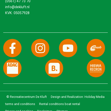
(0561) 47 73 70
info@dekluft.nl
KVK: 05057928
© Recreatiecentrum De Kluft
Design and Realization: Holiday Media
terms and conditions
Rental conditions boat rental