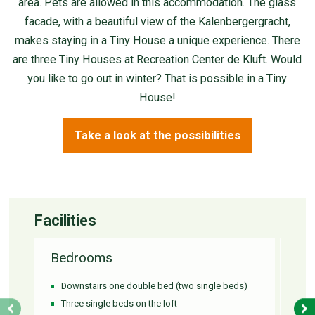
area. Pets are allowed in this accommodation. The glass
facade, with a beautiful view of the Kalenbergergracht,
makes staying in a Tiny House a unique experience. There
are three Tiny Houses at Recreation Center de Kluft. Would
you like to go out in winter? That is possible in a Tiny
House!
Take a look at the possibilities
Facilities
Bedrooms
Ba
Downstairs one double bed (two single beds)
Si
Three single beds on the loft
S