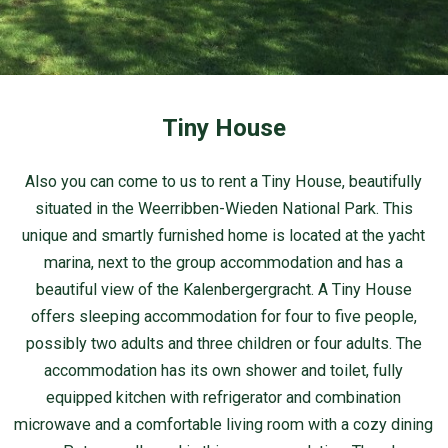
Tiny House
Also you can come to us to rent a Tiny House, beautifully
situated in the Weerribben-Wieden National Park. This
unique and smartly furnished home is located at the yacht
marina, next to the group accommodation and has a
beautiful view of the Kalenbergergracht. A Tiny House
offers sleeping accommodation for four to five people,
possibly two adults and three children or four adults. The
accommodation has its own shower and toilet, fully
equipped kitchen with refrigerator and combination
microwave and a comfortable living room with a cozy dining