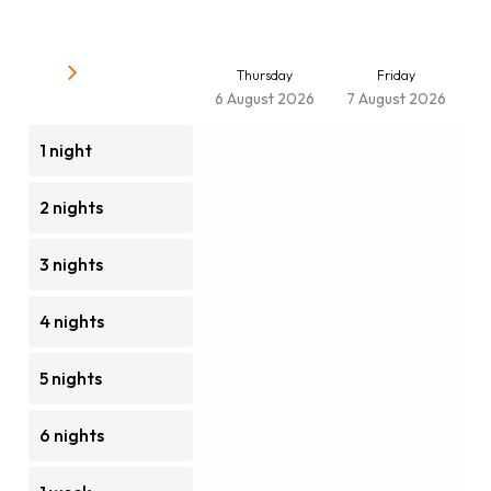
Thursday
Friday
6 August 2026
7 August 2026
1 night
2 nights
3 nights
4 nights
5 nights
6 nights